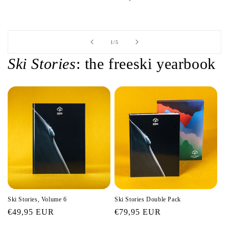
of
1
/
5
Ski Stories
: the freeski yearbook
Ski Stories, Volume 6
Ski Stories Double Pack
Regular
€49,95 EUR
Regular
€79,95 EUR
price
price