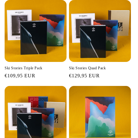
Ski Stories Triple Pack
Ski Stories Quad Pack
Regular
€109,95 EUR
Regular
€129,95 EUR
price
price