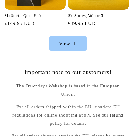
Ski Stories Quint Pack
Ski Stories, Volume 5
Regular
€149,95 EUR
Regular
€39,95 EUR
price
price
View all
Important note to our customers!
The Downdays Webshop is based in the European
Union.
For all orders shipped within the EU, standard EU
regulations for online shopping apply. See our
refund
policy
for details.