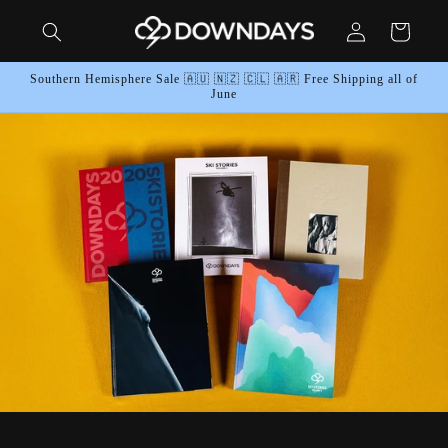
Skip to
Log
content
Cart
in
Southern Hemisphere Sale 🇦🇺 🇳🇿 🇨🇱 🇦🇷 Free Shipping all of
June