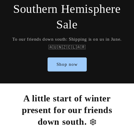
Southern Hemisphere
Sale
To our friends down south: Shipping is on us in June.
🇦🇺🇳🇿🇨🇱🇦🇷
Shop now
A little start of winter
present for our friends
down south.
❄️