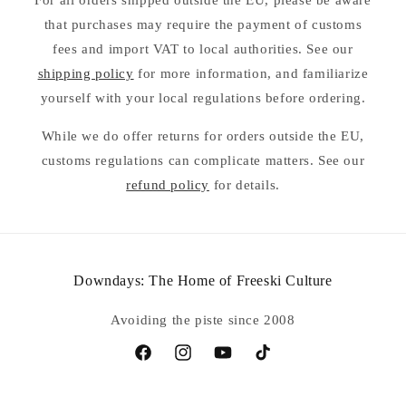
For all orders shipped outside the EU, please be aware
that purchases may require the payment of customs
fees and import VAT to local authorities. See our
shipping policy
for more information, and familiarize
yourself with your local regulations before ordering.
While we do offer returns for orders outside the EU,
customs regulations can complicate matters. See our
refund policy
for details.
Downdays: The Home of Freeski Culture
Avoiding the piste since 2008
Facebook
Instagram
YouTube
TikTok