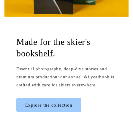
Made for the skier's
bookshelf.
Essential photography, deep-dive stories and
premium production: our annual ski yearbook is
crafted with care for skiers everywhere.
Explore the collection