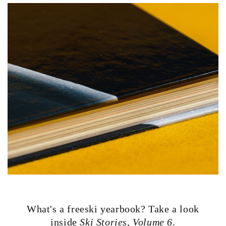
What's a freeski yearbook? Take a look
inside
Ski Stories, Volume 6
.