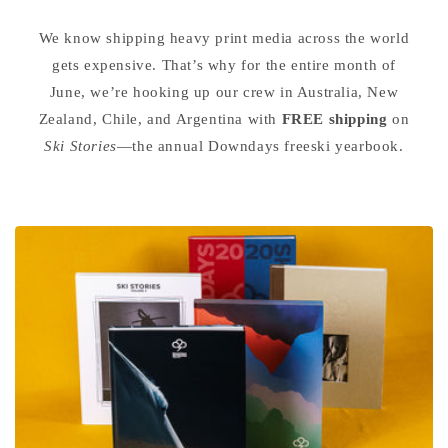
We know shipping heavy print media across the world
gets expensive. That’s why for the entire month of
June, we’re hooking up our crew in Australia, New
Zealand, Chile, and Argentina with
FREE shipping
on
Ski Stories
—the annual Downdays freeski yearbook.