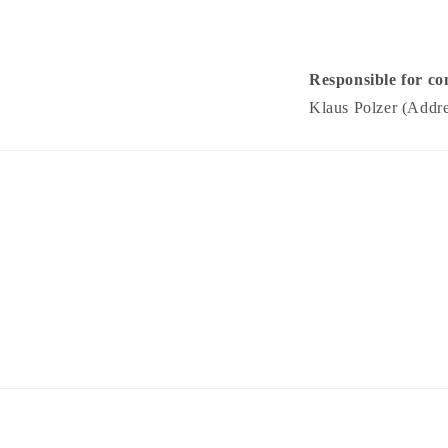
Responsible for co
Klaus Polzer (Addre