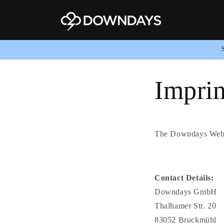
Skip to
content
Imprin
The Downdays Webs
Contact Details:
Downdays GmbH
Thalhamer Str. 20
83052 Bruckmühl