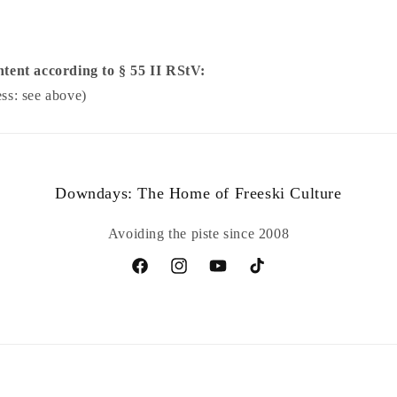
ntent according to § 55 II RStV:
ss: see above)
Downdays: The Home of Freeski Culture
Avoiding the piste since 2008
Facebook
Instagram
YouTube
TikTok