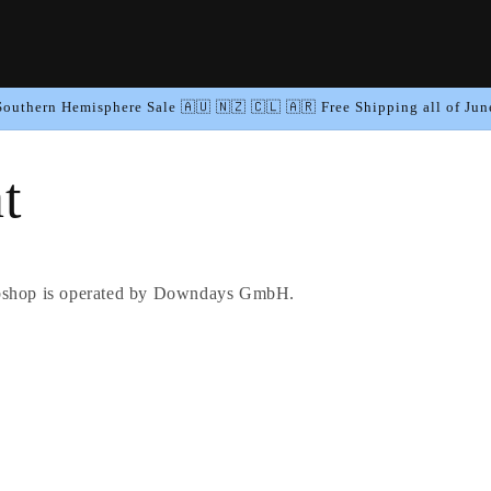
Southern Hemisphere Sale 🇦🇺 🇳🇿 🇨🇱 🇦🇷 Free Shipping all of Jun
t
hop is operated by Downdays GmbH.