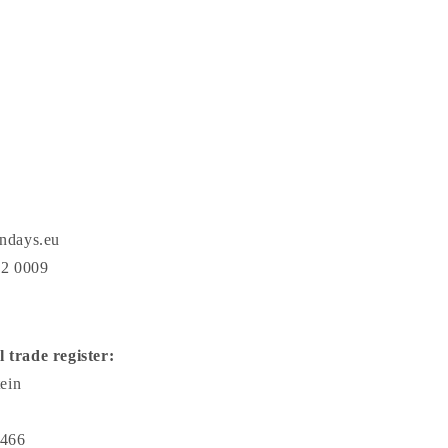
ndays.eu
22 0009
l trade register:
ein
466