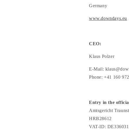
Germany
www.downdays.eu
CEO:
Klaus Polzer
E-Mail: klaus@dow
Phone: +41 160 97
Entry in the officia
Amtsgericht Traunst
HRB28612
VAT-ID: DE336031